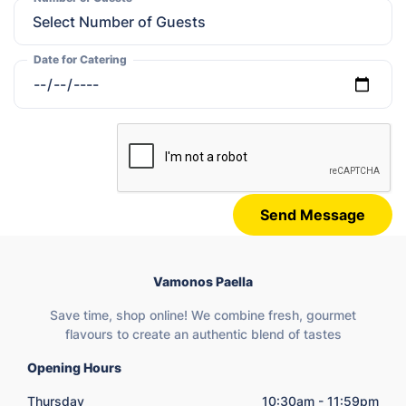
Date for Catering
Send Message
Vamonos Paella
Save time, shop online! We combine fresh, gourmet
flavours to create an authentic blend of tastes
Opening Hours
Thursday
10:30am - 11:59pm