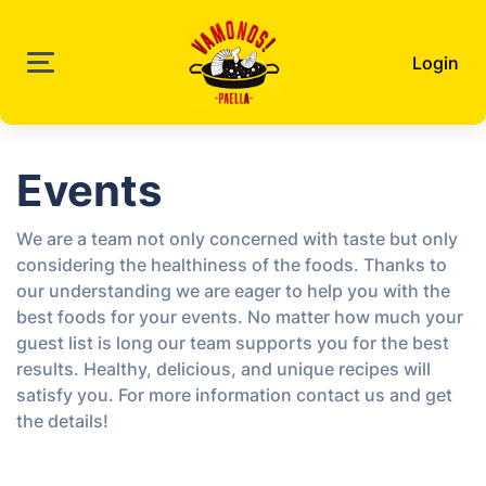
Login
Events
We are a team not only concerned with taste but only
considering the healthiness of the foods. Thanks to
our understanding we are eager to help you with the
best foods for your events. No matter how much your
guest list is long our team supports you for the best
results. Healthy, delicious, and unique recipes will
satisfy you. For more information contact us and get
the details!