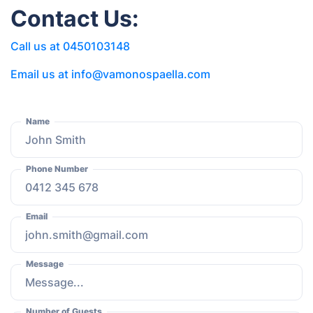
Contact Us:
Call us at 0450103148
Email us at info@vamonospaella.com
Name
Phone Number
Email
Message
Number of Guests